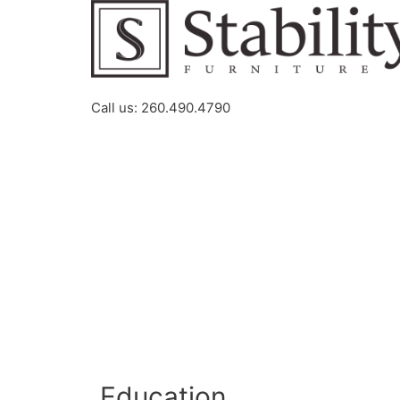
Call us: 260.490.4790
Education