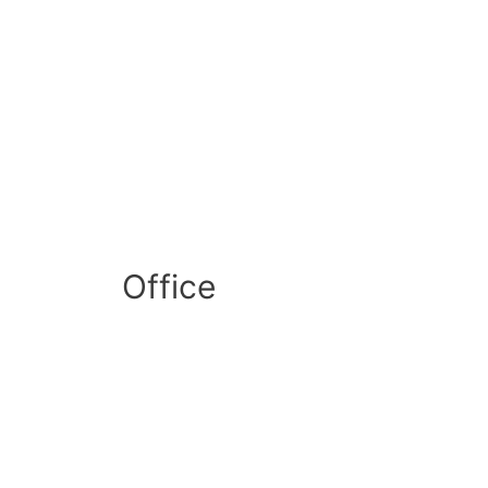
Office