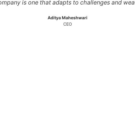
ompany is one that adapts to challenges and wea
Aditya Maheshwari
CEO