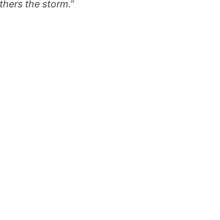
thers the storm.”