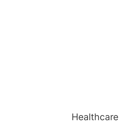
Healthcare