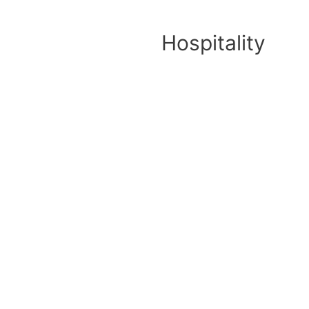
Hospitality