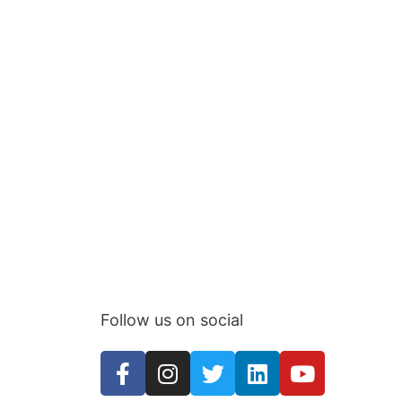
Follow us on social