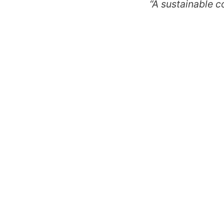
“A sustainable c