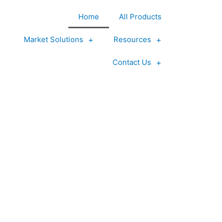
Home
All Products
Market Solutions
Resources
Contact Us