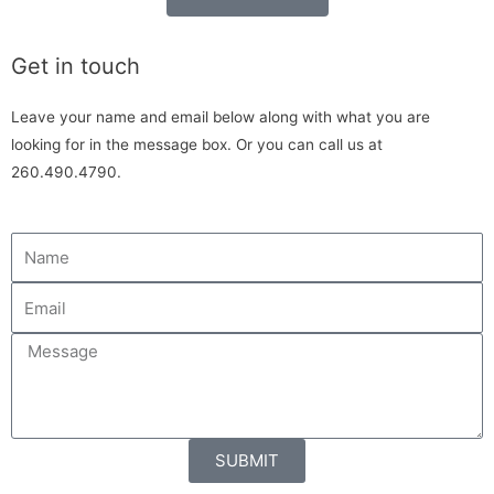
Get in touch
Leave your name and email below along with what you are
looking for in the message box. Or you can call us at
260.490.4790.
SUBMIT