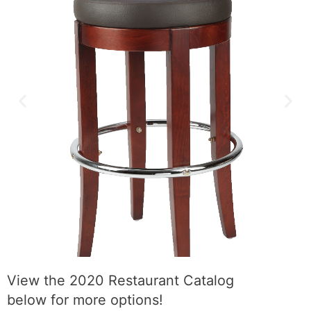
View the 2020 Restaurant Catalog
below for more options!