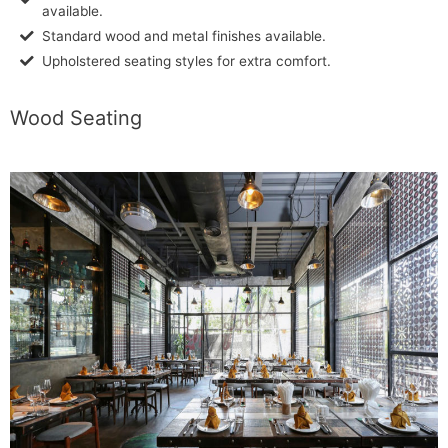
available.
Standard wood and metal finishes available.
Upholstered seating styles for extra comfort.
Wood Seating