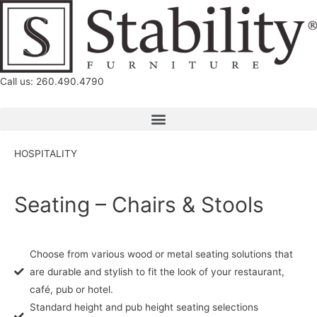
Call us: 260.490.4790
HOSPITALITY
Seating – Chairs & Stools
Choose from various wood or metal seating solutions that
are durable and stylish to fit the look of your restaurant,
café, pub or hotel.
Standard height and pub height seating selections