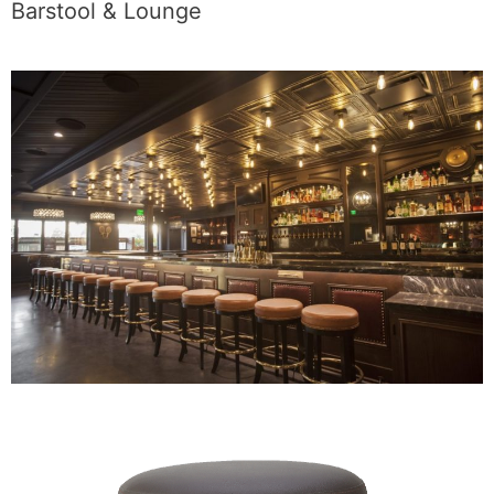
Barstool & Lounge