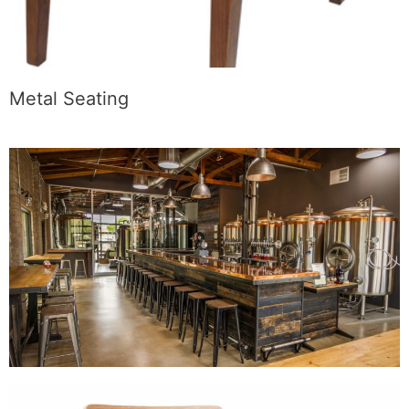
Metal Seating