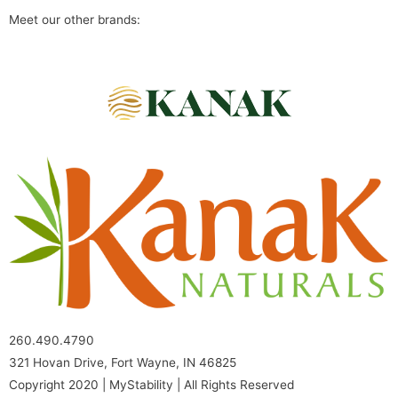
Meet our other brands:
260.490.4790
321 Hovan Drive, Fort Wayne, IN 46825
Copyright 2020 | MyStability | All Rights Reserved​