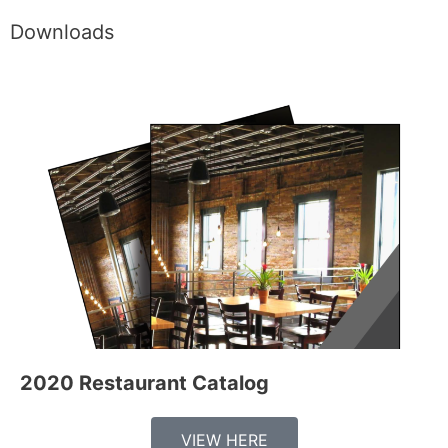
Downloads
2020 Restaurant Catalog
VIEW HERE