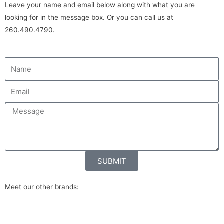
Leave your name and email below along with what you are
looking for in the message box. Or you can call us at
260.490.4790.
SUBMIT
Meet our other brands: