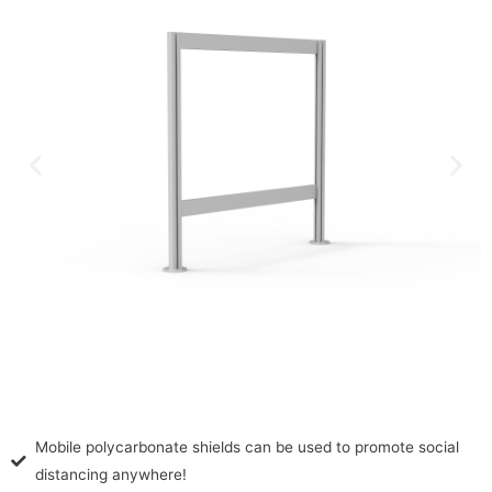
Mobile polycarbonate shields can be used to promote social
distancing anywhere!