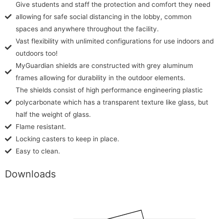
Give students and staff the protection and comfort they need
allowing for safe social distancing in the lobby, common
spaces and anywhere throughout the facility.
Vast flexibility with unlimited configurations for use indoors and
outdoors too!
MyGuardian shields are constructed with grey aluminum
frames allowing for durability in the outdoor elements.
The shields consist of high performance engineering plastic
polycarbonate which has a transparent texture like glass, but
half the weight of glass.
Flame resistant.
Locking casters to keep in place.
Easy to clean.
Downloads