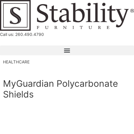
Call us: 260.490.4790
HEALTHCARE
MyGuardian Polycarbonate
Shields