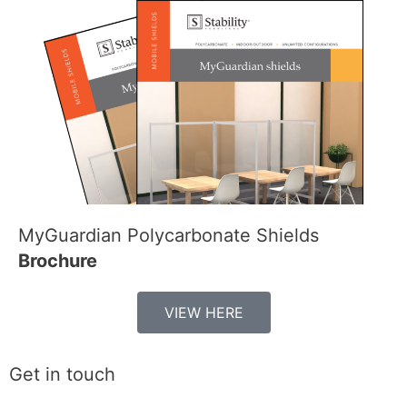
MyGuardian Polycarbonate Shields
Brochure
VIEW HERE
Get in touch